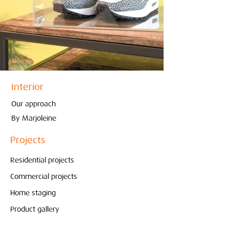
Interior
Our approach
By Marjoleine
Projects
Residential projects
Commercial projects
Home staging
Product gallery