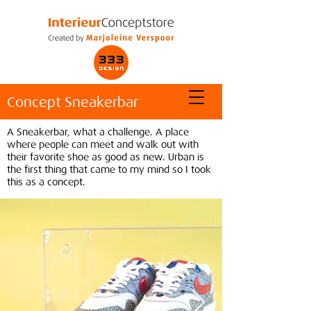
Concept Sneakerbar
A Sneakerbar, what a challenge. A place
where people can meet and walk out with
their favorite shoe as good as new. Urban is
the first thing that came to my mind so I took
this as a concept.