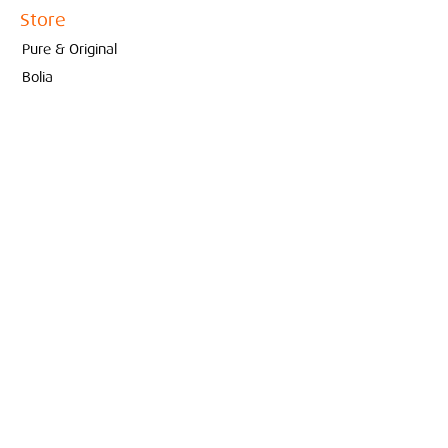
Store
Pure & Original
Bolia
Contact
Interieur
Conceptstore
Created by Marjoleine Verspoor
010- 210 81 65
info@interieurconceptstore.com
Zwaanshals 333A
3035 KK Rotterdam
© 2022 Interieur Conceptstore