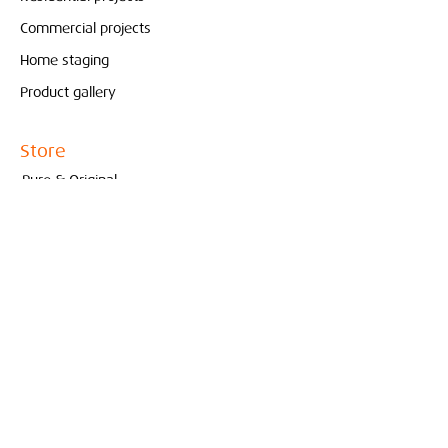
Commercial projects
Home staging
Product gallery
Store
Pure & Original
Bolia
Contact
Interieur
Conceptstore
Created by Marjoleine Verspoor
010- 210 81 65
info@interieurconceptstore.com