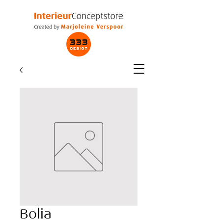
Bolia