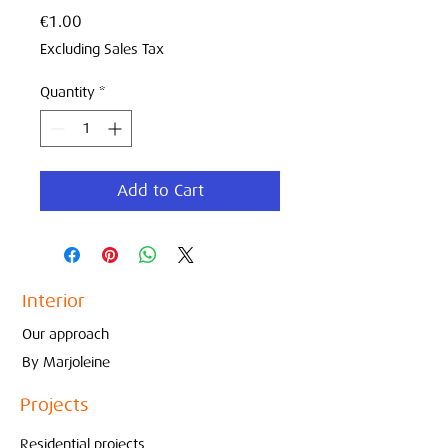
Price
€1.00
Excluding Sales Tax
Quantity
*
Add to Cart
Interior
Our approach
By Marjoleine
Projects
Residential projects