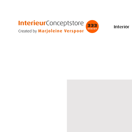
Interior