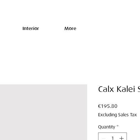
Interior
More
Calx Kalei
Price
€195.80
Excluding Sales Tax
Quantity
*