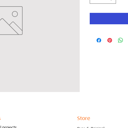
s
Store
l projects