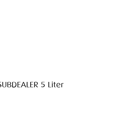
 SUBDEALER 5 Liter