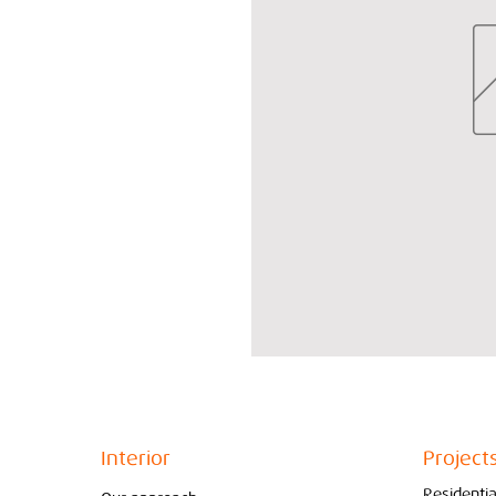
Interior
Project
Residentia