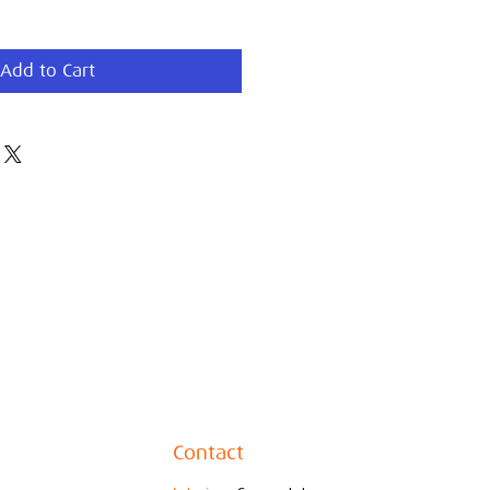
Add to Cart
Contact