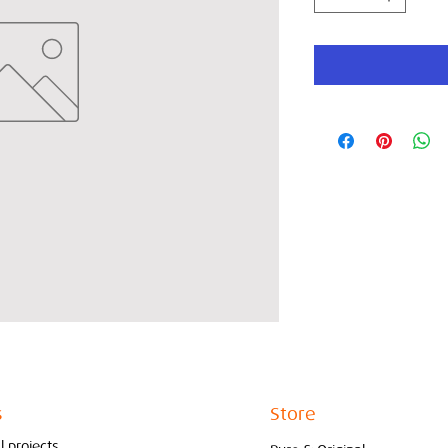
s
Store
l projects