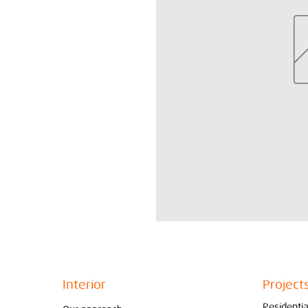
Interior
Project
Residentia