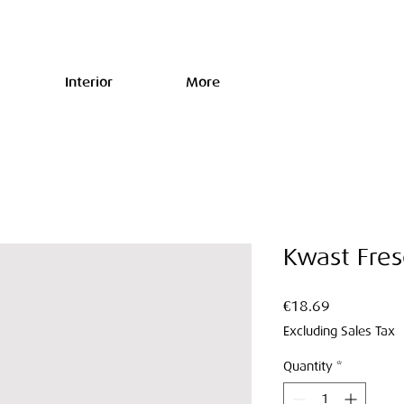
Interior
More
Kwast Fre
Price
€18.69
Excluding Sales Tax
Quantity
*