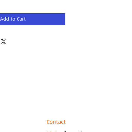
Add to Cart
Contact