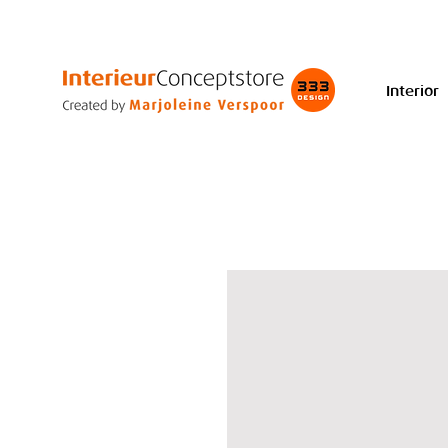
Interior