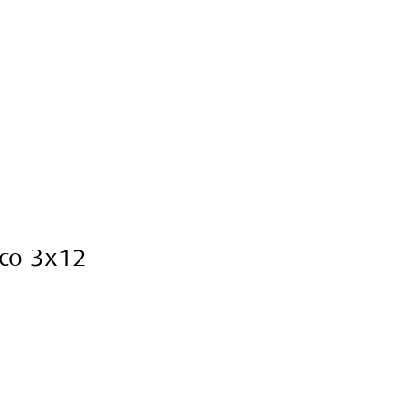
sco 3x12