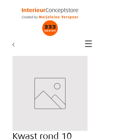
Kwast rond 10