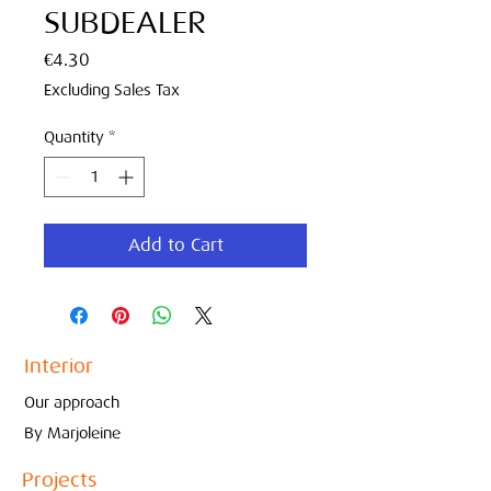
SUBDEALER
Price
€4.30
Excluding Sales Tax
Quantity
*
Add to Cart
Interior
Our approach
By Marjoleine
Projects