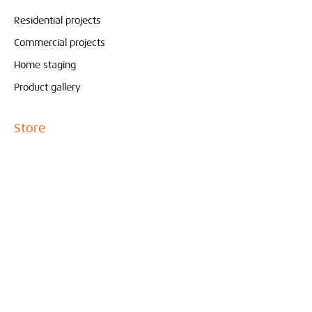
Residential projects
Commercial projects
Home staging
Product gallery
Store
Pure & Original
Bolia
Contact
Interieur
Conceptstore
Created by Marjoleine Verspoor
010- 210 81 65