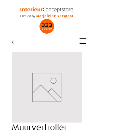
Muurverfroller