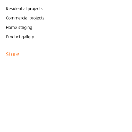
Residential projects
Commercial projects
Home staging
Product gallery
Store
Pure & Original
Bolia
Contact
Interieur
Conceptstore
Created by Marjoleine Verspoor
010- 210 81 65