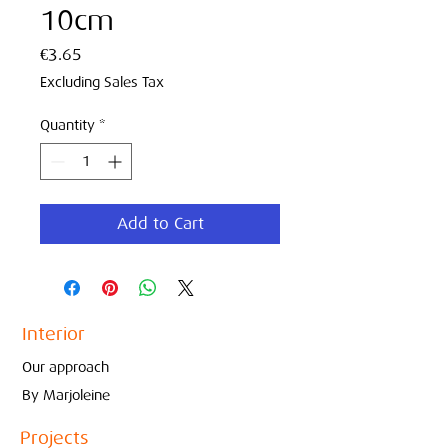
10cm
Price
€3.65
Excluding Sales Tax
Quantity
*
Add to Cart
Interior
Our approach
By Marjoleine
Projects