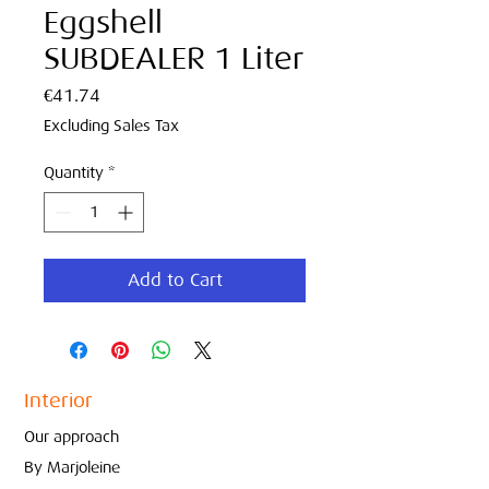
Eggshell
SUBDEALER 1 Liter
Price
€41.74
Excluding Sales Tax
Quantity
*
Add to Cart
Interior
Our approach
By Marjoleine