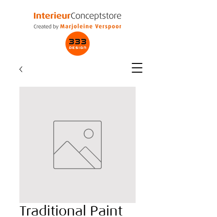
Traditional Paint