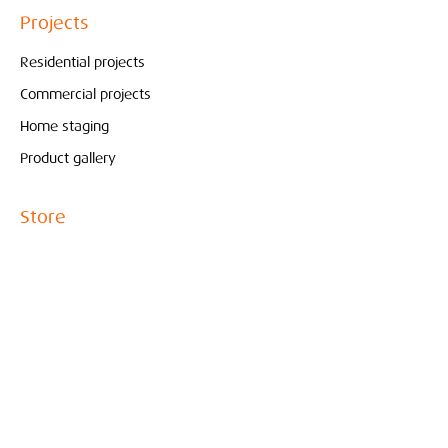
Projects
Residential projects
Commercial projects
Home staging
Product gallery
Store
Pure & Original
Bolia
Contact
Interieur
Conceptstore