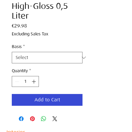
High-Gloss 0,5
Liter
Price
€29.98
Excluding Sales Tax
Basis
*
Quantity
*
Add to Cart