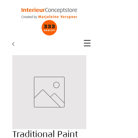
Traditional Paint