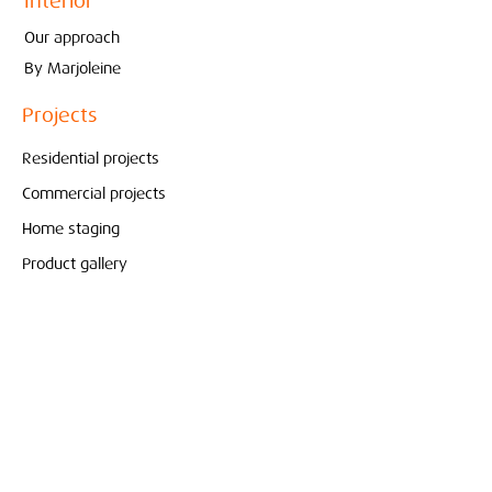
Interior
Our approach
By Marjoleine
Projects
Residential projects
Commercial projects
Home staging
Product gallery
Store
Pure & Original
Bolia