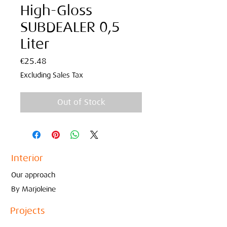
High-Gloss
SUBDEALER 0,5
Liter
Price
€25.48
Excluding Sales Tax
Out of Stock
Interior
Our approach
By Marjoleine
Projects