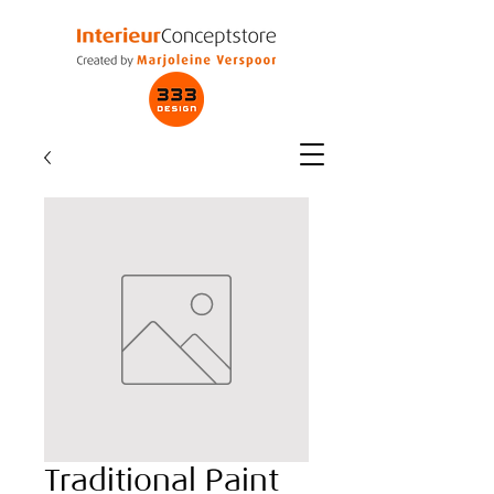
Traditional Paint