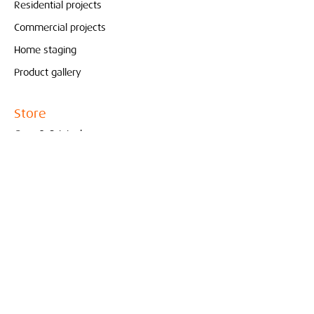
Residential projects
Commercial projects
Home staging
Product gallery
Store
Pure & Original
Bolia
Contact
Interieur
Conceptstore
Created by Marjoleine Verspoor
010- 210 81 65
info@interieurconceptstore.com